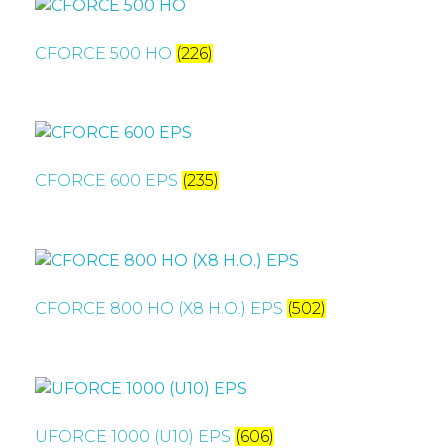
CFORCE 500 HO
(226)
CFORCE 600 EPS
(235)
CFORCE 800 HO (X8 H.O.) EPS
(502)
UFORCE 1000 (U10) EPS
(606)