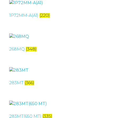
1P72MM-A(A1)
(220)
268MQ
(348)
283MT
(366)
283MT(650 MT)
(335)