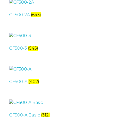
CF500-2A
(643)
CF500-3
(545)
CF500-A
(402)
CF500-A Basic
(312)