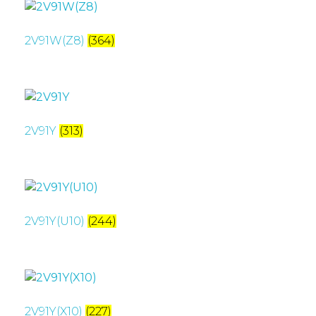
2V91W(Z8)
(364)
2V91Y
(313)
2V91Y(U10)
(244)
2V91Y(X10)
(227)