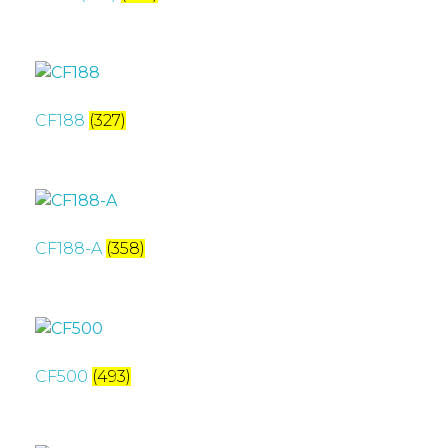
CF188
(327)
CF188-A
(358)
CF500
(493)