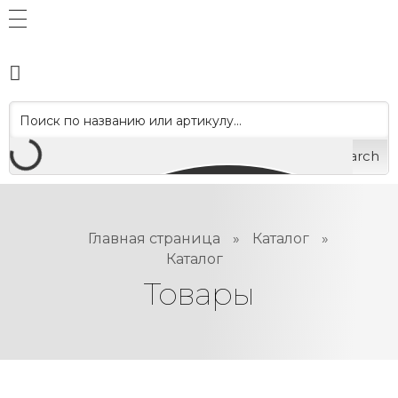
Search
Главная страница
»
Каталог
»
Каталог
Товары