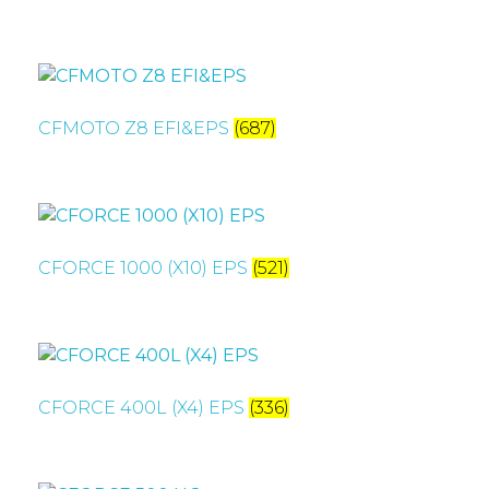
CFMOTO Z8 EFI&EPS
(687)
CFORCE 1000 (X10) EPS
(521)
CFORCE 400L (X4) EPS
(336)