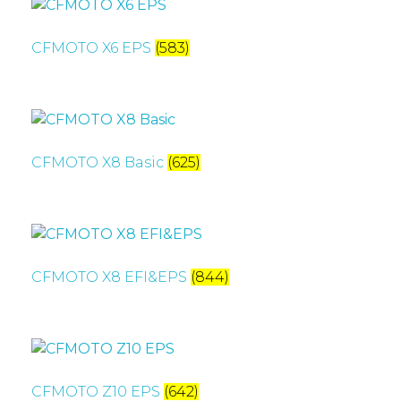
CFMOTO X6 EPS
(583)
CFMOTO X8 Basic
(625)
CFMOTO X8 EFI&EPS
(844)
CFMOTO Z10 EPS
(642)