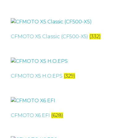
CFMOTO X5 Classic (CF500-X5)
(332)
CFMOTO X5 H.O.EPS
(329)
CFMOTO X6 EFI
(628)