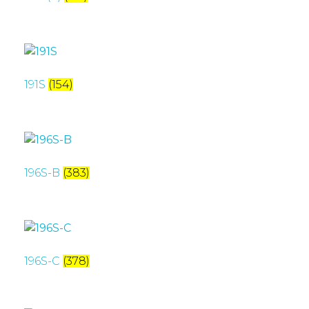
191S
(154)
196S-B
(383)
196S-C
(378)