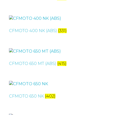
CFMOTO 400 NK (ABS)
(331)
CFMOTO 650 MT (ABS)
(415)
CFMOTO 650 NK
(402)