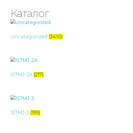
Каталог
Uncategorized
(3410)
157MJ-2A
(217)
157MJ-3
(199)