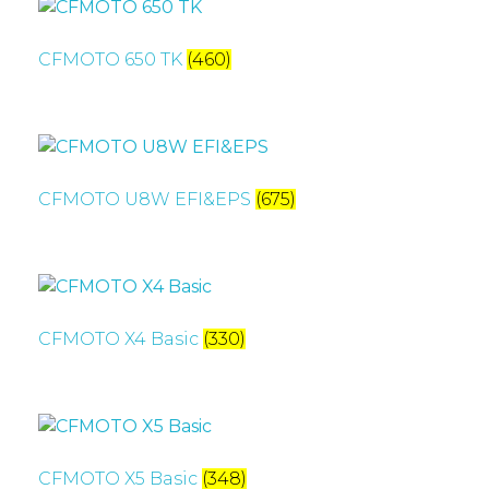
CFMOTO 650 TK
(460)
CFMOTO U8W EFI&EPS
(675)
CFMOTO X4 Basic
(330)
CFMOTO X5 Basic
(348)