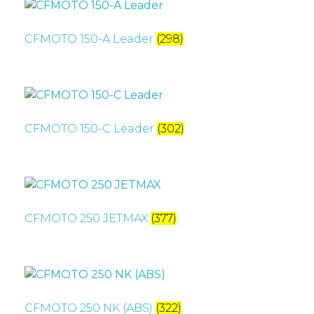
CFMOTO 150-A Leader
(298)
CFMOTO 150-C Leader
(302)
CFMOTO 250 JETMAX
(377)
CFMOTO 250 NK (ABS)
(322)