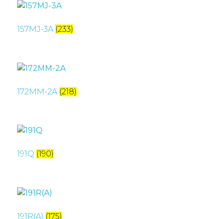
157MJ-3A
(233)
172MM-2A
(218)
191Q
(190)
191R(A)
(175)