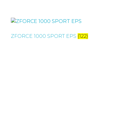
ZFORCE 1000 SPORT EPS
(122)