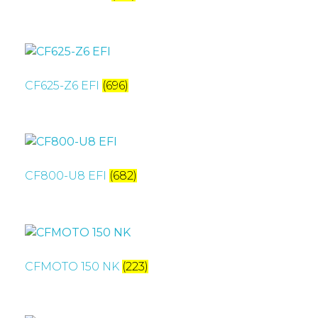
CF625-Z6 EFI
(696)
CF800-U8 EFI
(682)
CFMOTO 150 NK
(223)