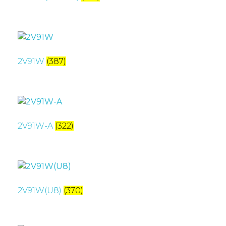
2V91W
(387)
2V91W-A
(322)
2V91W(U8)
(370)